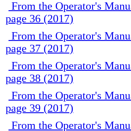
From the Operator's Manu
page 36 (2017)
From the Operator's Manu
page 37 (2017)
From the Operator's Manu
page 38 (2017)
From the Operator's Manu
page 39 (2017)
From the Operator's Manu