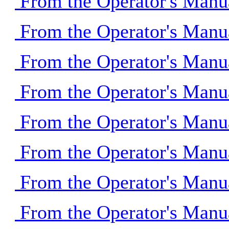
From the Operator's Manu
From the Operator's Manu
From the Operator's Manu
From the Operator's Manu
From the Operator's Manu
From the Operator's Manu
From the Operator's Manu
From the Operator's Manu