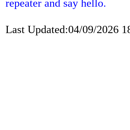
repeater and say hello.
Last Updated:04/09/2026 1