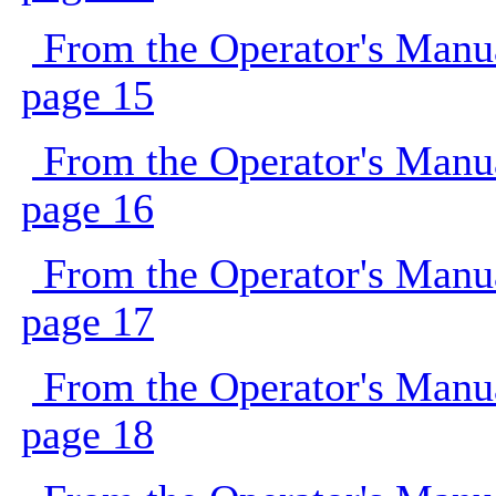
From the Operator's Manu
page 15
From the Operator's Manu
page 16
From the Operator's Manu
page 17
From the Operator's Manu
page 18