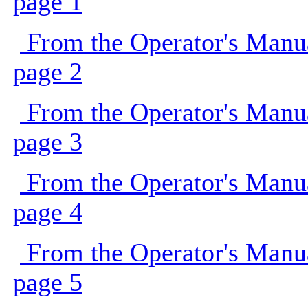
page 1
From the Operator's Manu
page 2
From the Operator's Manu
page 3
From the Operator's Manu
page 4
From the Operator's Manu
page 5