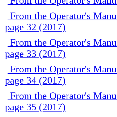
From the Operator's Manu
From the Operator's Manu
page 32 (2017)
From the Operator's Manu
page 33 (2017)
From the Operator's Manu
page 34 (2017)
From the Operator's Manu
page 35 (2017)