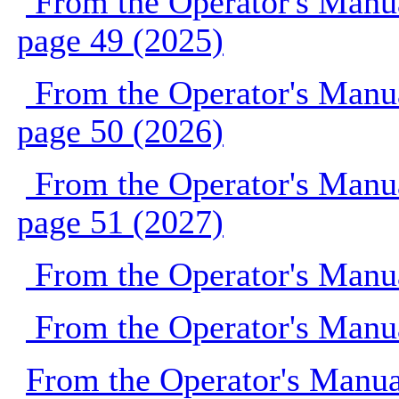
From the Operator's Manu
page 49 (2025)
From the Operator's Manu
page 50 (2026)
From the Operator's Manu
page 51 (2027)
From the Operator's Manu
From the Operator's Manu
From the Operator's Manu