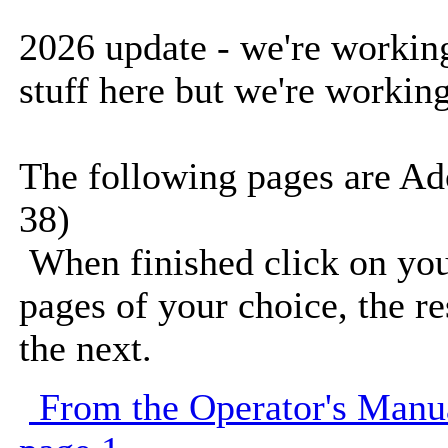
2026 update - we're working 
stuff here but we're working
The following pages are Ad
38)
When finished click on you
pages of your choice, the r
the next.
From the Operator's Manu