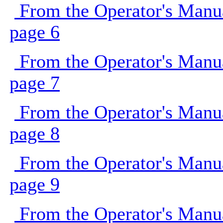
From the Operator's Manu
page 6
From the Operator's Manu
page 7
From the Operator's Manu
page 8
From the Operator's Manu
page 9
From the Operator's Manu