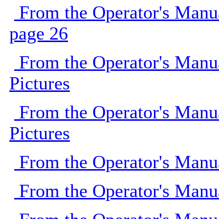
From the Operator's Manu
page 26
From the Operator's Manu
Pictures
From the Operator's Manu
Pictures
From the Operator's Manu
From the Operator's Manu