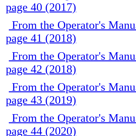
page 40 (2017)
From the Operator's Manu
page 41 (2018)
From the Operator's Manu
page 42 (2018)
From the Operator's Manu
page 43 (2019)
From the Operator's Manu
page 44 (2020)