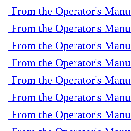
From the Operator's Manu
From the Operator's Manu
From the Operator's Manu
From the Operator's Manu
From the Operator's Manu
From the Operator's Manu
From the Operator's Manu