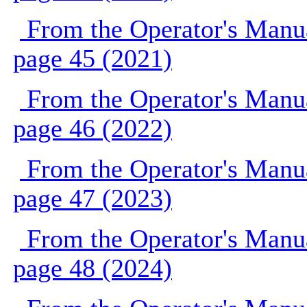
From the Operator's Manu
page 45 (2021)
From the Operator's Manu
page 46 (2022)
From the Operator's Manu
page 47 (2023)
From the Operator's Manu
page 48 (2024)