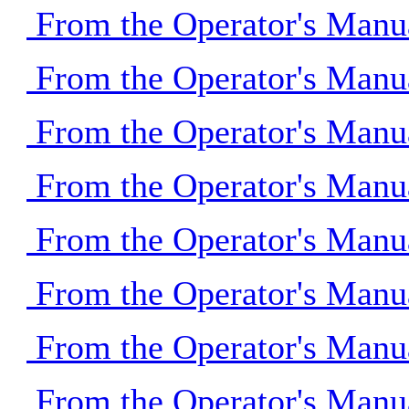
From the Operator's Manu
From the Operator's Manu
From the Operator's Manu
From the Operator's Manu
From the Operator's Manu
From the Operator's Manu
From the Operator's Manu
From the Operator's Manu