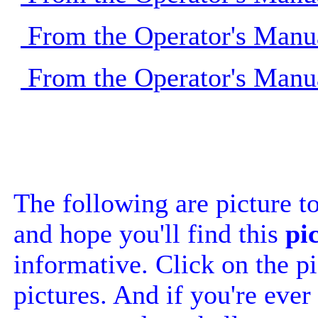
From the Operator's Manu
From the Operator's Manu
The following are picture t
and hope you'll find this
pi
informative. Click on the pi
pictures. And if you're ever 