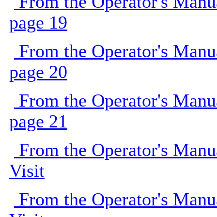
From the Operator's Manu
page 19
From the Operator's Manu
page 20
From the Operator's Manu
page 21
From the Operator's Manu
Visit
From the Operator's Manu