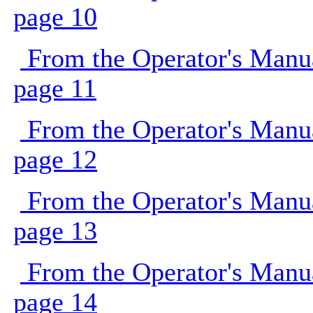
page 10
From the Operator's Manu
page 11
From the Operator's Manu
page 12
From the Operator's Manu
page 13
From the Operator's Manu
page 14