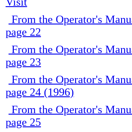
Visit
From the Operator's Manu
page 22
From the Operator's Manu
page 23
From the Operator's Manu
page 24 (1996)
From the Operator's Manu
page 25