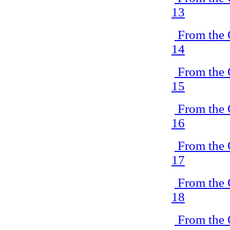
13
From the 
14
From the 
15
From the 
16
From the 
17
From the 
18
From the 