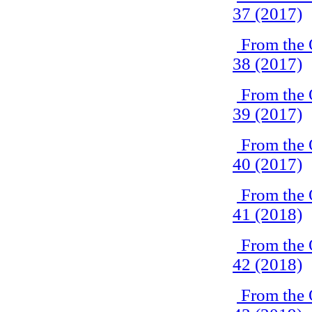
37 (2017)
From the 
38 (2017)
From the 
39 (2017)
From the 
40 (2017)
From the 
41 (2018)
From the 
42 (2018)
From the 