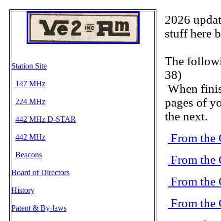
2026 update
stuff here 
The follow
Station Site
38)
147 MHz
When finis
pages of yo
224 MHz
the next.
442 MHz D-STAR
From the 
442 MHz
Beacons
From the 
Board of Directors
From the 
History
From the 
Patent & By-laws