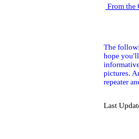
From the 
The followi
hope you'll
informative
pictures. A
repeater an
Last Updat