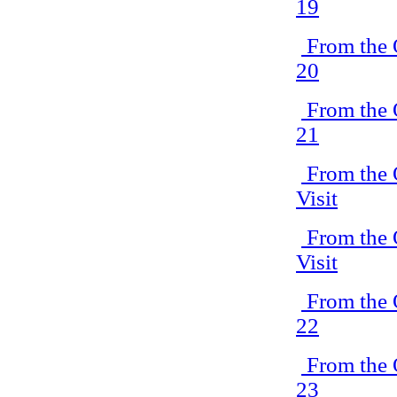
19
From the 
20
From the 
21
From the 
Visit
From the 
Visit
From the 
22
From the 
23