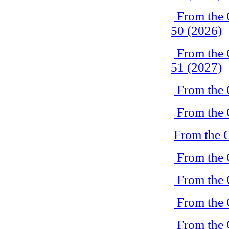
From the 
50 (2026)
From the 
51 (2027)
From the 
From the 
From the 
From the 
From the 
From the 
From the 