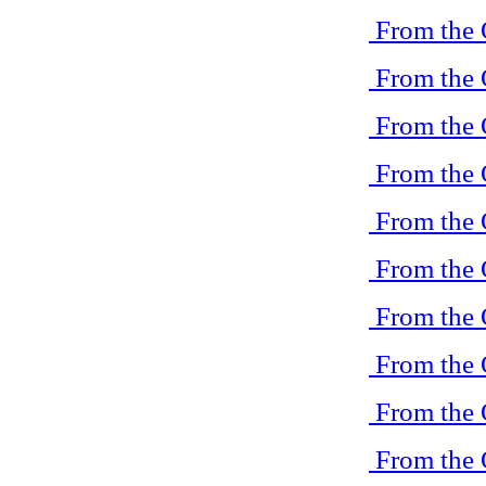
From the 
From the 
From the 
From the 
From the 
From the 
From the 
From the 
From the 
From the 