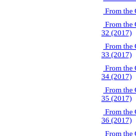
From the 
From the 
32 (2017)
From the 
33 (2017)
From the 
34 (2017)
From the 
35 (2017)
From the 
36 (2017)
From the 