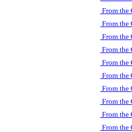
From the 
From the 
From the 
From the 
From the 
From the 
From the 
From the 
From the 
From the 