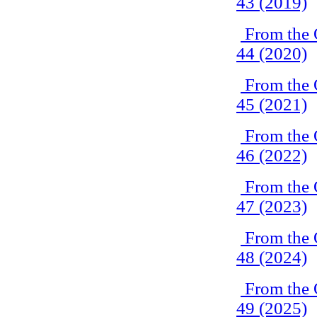
43 (2019)
From the 
44 (2020)
From the 
45 (2021)
From the 
46 (2022)
From the 
47 (2023)
From the 
48 (2024)
From the 
49 (2025)