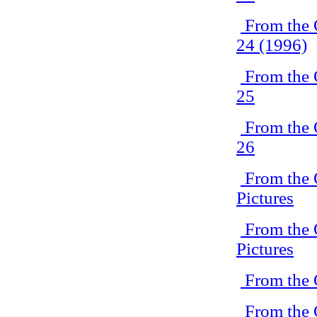
From the 
24 (1996)
From the 
25
From the 
26
From the 
Pictures
From the 
Pictures
From the 
From the 