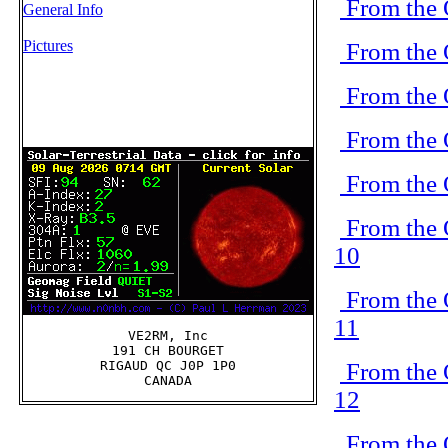
From the 
General Info
Pictures
From the 
From the 
From the 
From the 
From the 
10
From the 
11
VE2RM, Inc

191 CH BOURGET

From the 
RIGAUD QC J0P 1P0

12
From the 