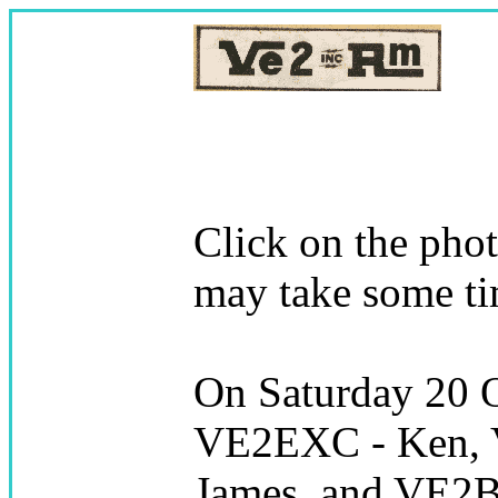
Click on the pho
may take some ti
On Saturday 20 
VE2EXC - Ken, 
James, and VE2BM