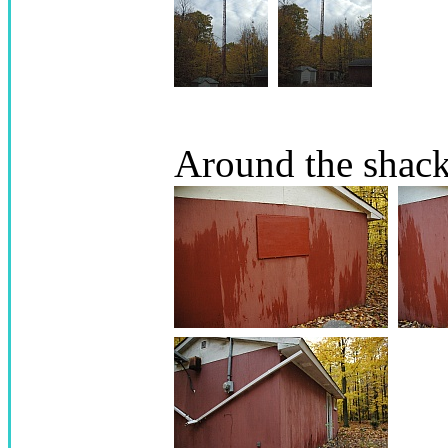
Around the shac