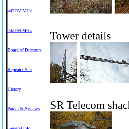
442DV MHz
442FM MHz
Tower details
Board of Directors
Repeater Site
History
SR Telecom shack
Patent & By-laws
General Info