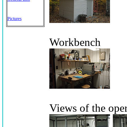
Pictures
Workbench
Views of the ope