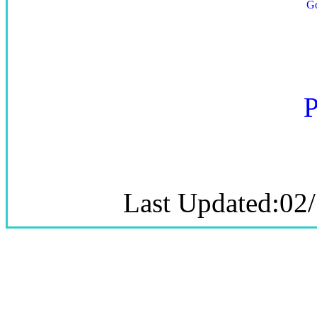
P
Last Updated:02