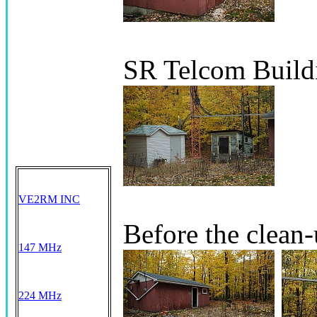
SR Telcom Build
VE2RM INC
Before the clean
147 MHz
224 MHz