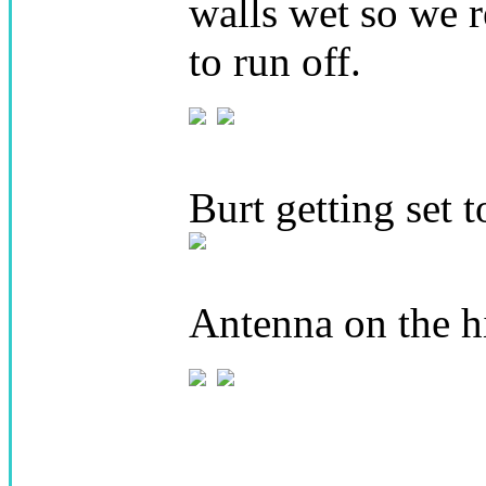
walls wet so we r
to run off.
Burt getting set t
Antenna on the hi