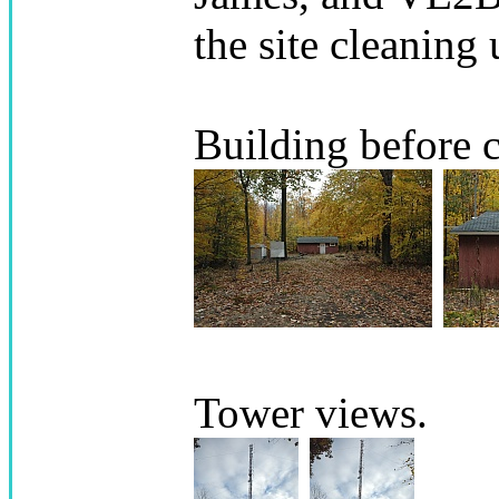
the site cleaning 
Building before 
Tower views.