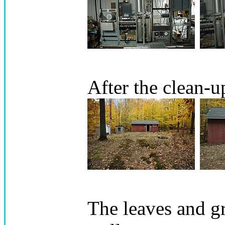
After the clean-u
The leaves and g