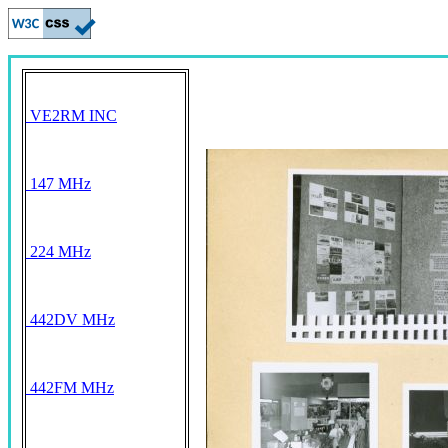
VE2RM INC
147 MHz
224 MHz
442DV MHz
442FM MHz