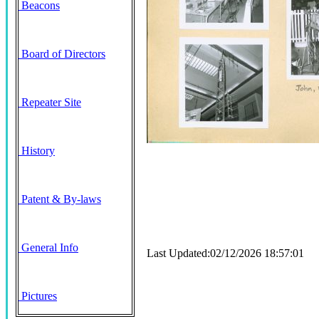
Beacons
Board of Directors
Repeater Site
History
Patent & By-laws
General Info
Last Updated:02/12/2026 18:57:01
Pictures