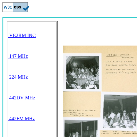
VE2RM INC
147 MHz
224 MHz
442DV MHz
442FM MHz