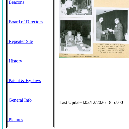
Beacons
Board of Directors
Repeater Site
History
Patent & By-laws
General Info
Last Updated:02/12/2026 18:57:00
Pictures