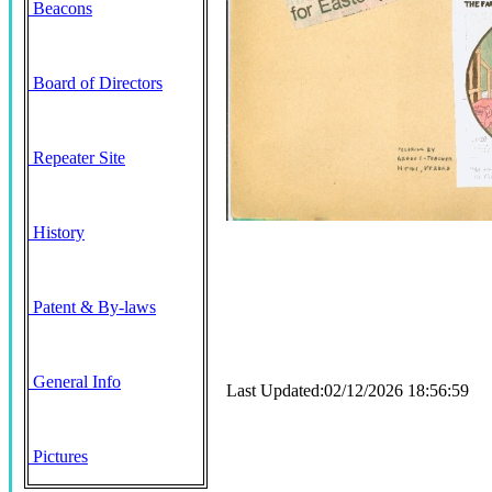
Beacons
Board of Directors
Repeater Site
History
Patent & By-laws
General Info
Last Updated:02/12/2026 18:56:59
Pictures