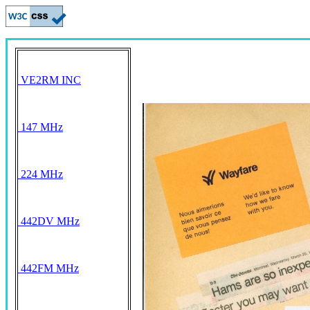
VE2RM INC
147 MHz
224 MHz
442DV MHz
442FM MHz