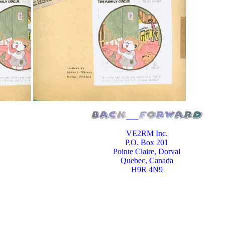
VE2RM Inc.
P.O. Box 201
Pointe Claire, Dorval
Quebec, Canada
H9R 4N9