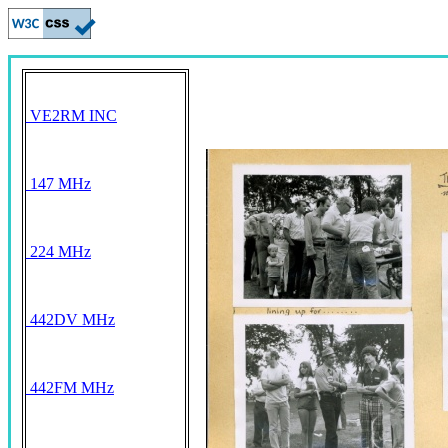
VE2RM INC
147 MHz
224 MHz
442DV MHz
442FM MHz