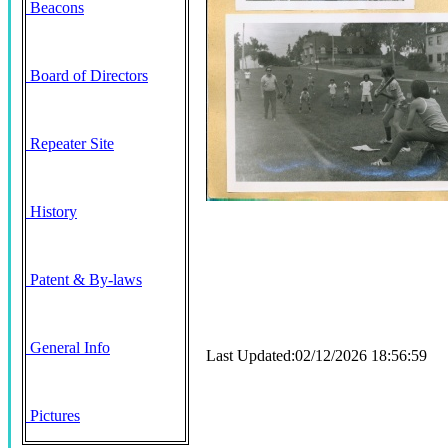
Beacons
Board of Directors
Repeater Site
History
Patent & By-laws
General Info
Last Updated:02/12/2026 18:56:59
Pictures