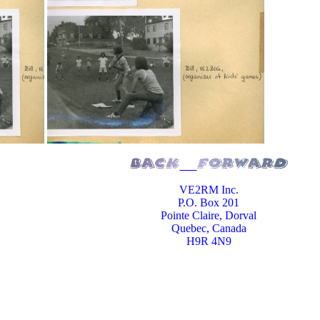
VE2RM Inc.
P.O. Box 201
Pointe Claire, Dorval
Quebec, Canada
H9R 4N9