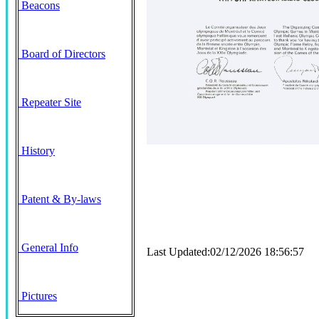
Beacons
Board of Directors
Repeater Site
History
Patent & By-laws
General Info
Last Updated:02/12/2026 18:56:57
Pictures