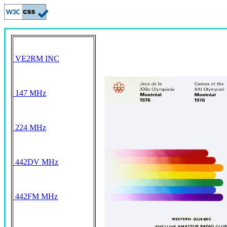
VE2RM INC
147 MHz
224 MHz
442DV MHz
442FM MHz