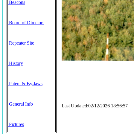
Beacons
Board of Directors
Repeater Site
History
Patent & By-laws
General Info
Last Updated:02/12/2026 18:56:57
Pictures