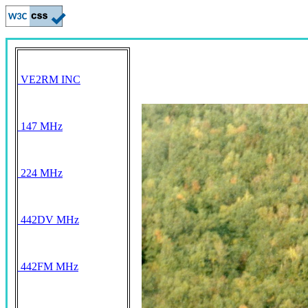
VE2RM INC
147 MHz
224 MHz
442DV MHz
442FM MHz