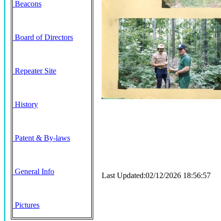
Beacons
Board of Directors
Repeater Site
History
Patent & By-laws
General Info
Last Updated:02/12/2026 18:56:57
Pictures