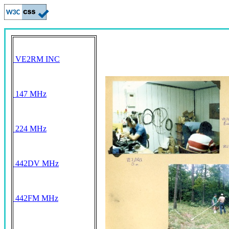
VE2RM INC
147 MHz
224 MHz
442DV MHz
442FM MHz