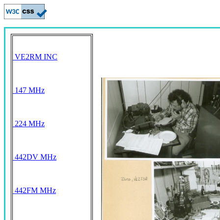
VE2RM INC
147 MHz
224 MHz
442DV MHz
442FM MHz