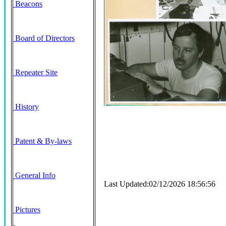
Beacons
Board of Directors
Repeater Site
History
Patent & By-laws
General Info
Last Updated:02/12/2026 18:56:56
Pictures