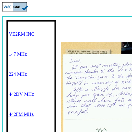
VE2RM INC
147 MHz
224 MHz
442DV MHz
442FM MHz