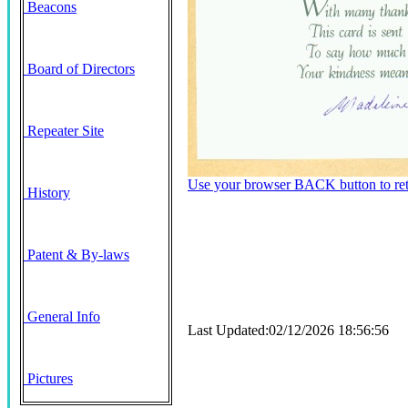
Beacons
Board of Directors
Repeater Site
Use your browser BACK button to retu
History
Patent & By-laws
General Info
Last Updated:02/12/2026 18:56:56
Pictures