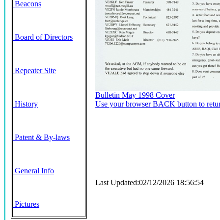
Beacons
Board of Directors
Repeater Site
Bulletin May 1998 Cover
History
Use your browser BACK button to retur
Patent & By-laws
General Info
Last Updated:02/12/2026 18:56:54
Pictures