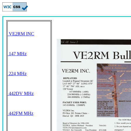
VE2RM INC
147 MHz
224 MHz
442DV MHz
442FM MHz