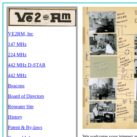
VE2RM, Inc
147 MHz
224 MHz
442 MHz D-STAR
442 MHz
Beacons
Board of Directors
Repeater Site
History
Patent & By-laws
We welcome your interest an