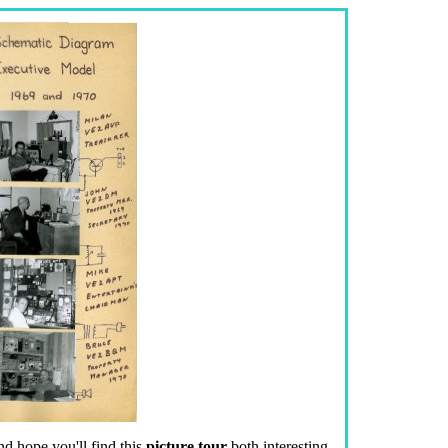
d hope you'll find this
picture tour
both interesting