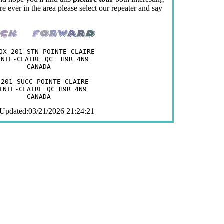
e ever in the area please select our repeater and say
OX 201 STN POINTE-CLAIRE

INTE-CLAIRE QC  H9R 4N9

CANADA

 201 SUCC POINTE-CLAIRE

INTE-CLAIRE QC H9R 4N9

 Updated:03/21/2026 21:24:21