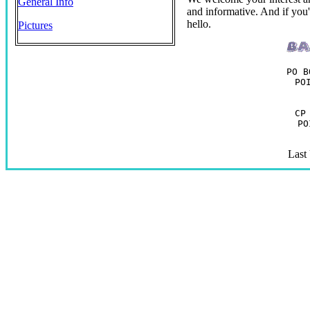
General Info
and informative. And if you'r
hello.
Pictures
PO B
PO
CP
PO
Last