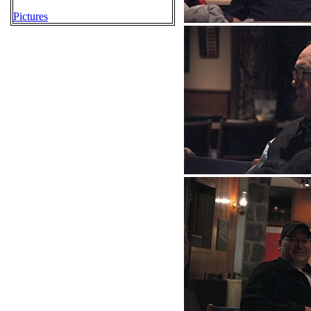
Pictures