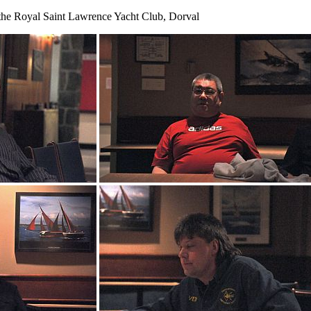
the Royal Saint Lawrence Yacht Club, Dorval