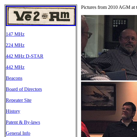
Pictures from 2010 AGM at 
147 MHz
224 MHz
442 MHz D-STAR
442 MHz
Beacons
Board of Directors
Repeater Site
History
Patent & By-laws
General Info