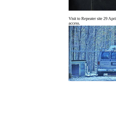
Visit to Repeater site 29 Ap
access.