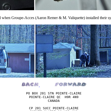
ril when Groupe-Acces (Aaron Remer & M. Valiquette) installed their sys
PO BOX 201 STN POINTE-CLAIRE

POINTE-CLAIRE QC  H9R 4N9

CANADA

CP 201 SUCC POINTE-CLAIRE
