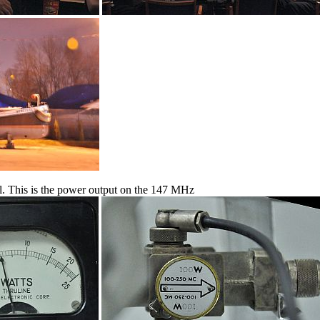
ril. This is the power output on the 147 MHz