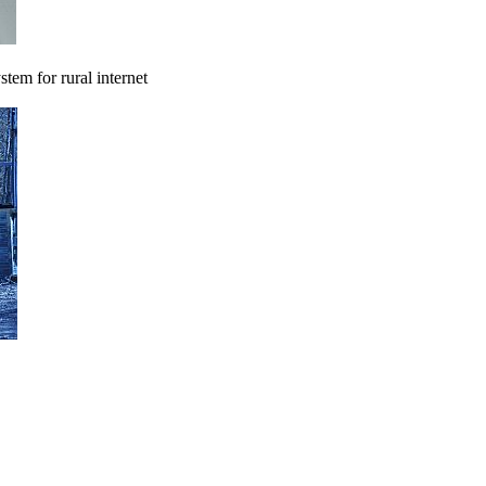
tem for rural internet