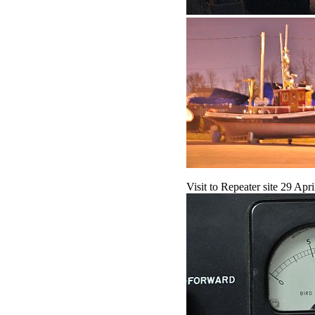
Visit to Repeater site 29 Ap