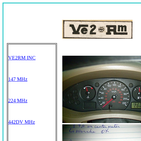
VE2RM INC
147 MHz
224 MHz
442DV MHz