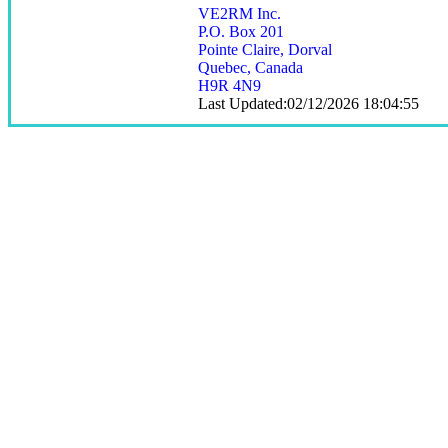
VE2RM Inc.
P.O. Box 201
Pointe Claire, Dorval
Quebec, Canada
H9R 4N9
Last Updated:02/12/2026 18:04:55