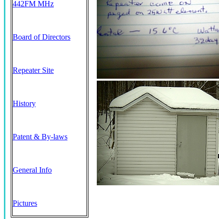
442FM MHz
Board of Directors
Repeater Site
History
Patent & By-laws
General Info
Pictures