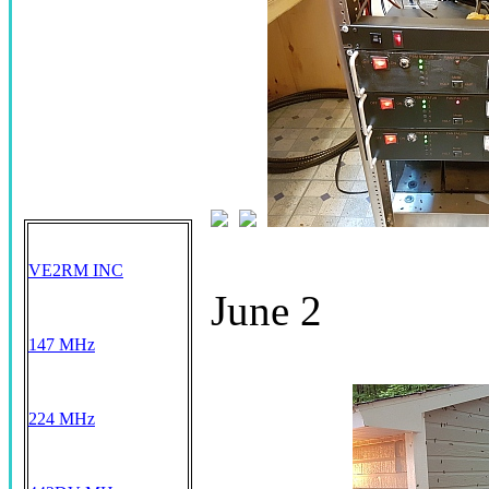
VE2RM INC
June 2
147 MHz
224 MHz