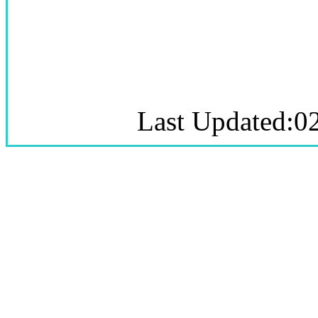
Last Updated:0