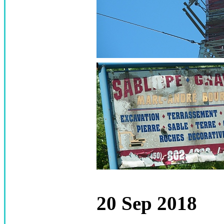
20 Sep 2018