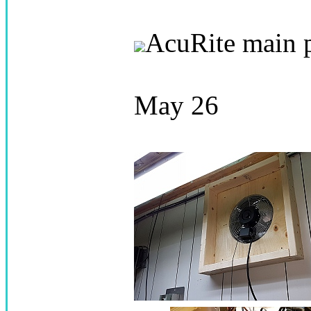
AcuRite main 
May 26