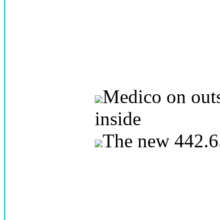
Medico on outs
inside
The new 442.6