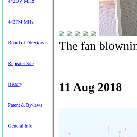
442DV MHz
442FM MHz
The fan blowni
Board of Directors
Repeater Site
11 Aug 2018
History
Patent & By-laws
General Info