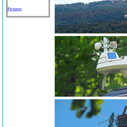
Pictures