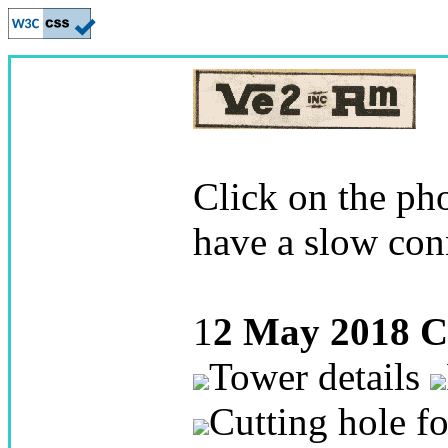
Click on the pho
have a slow con
1
2 May 2018
C
Tower details
Cutting hole fo