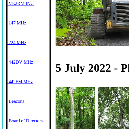
VE2RM INC
147 MHz
224 MHz
442DV MHz
5 July 2022 - P
442FM MHz
Beacons
Board of Directors