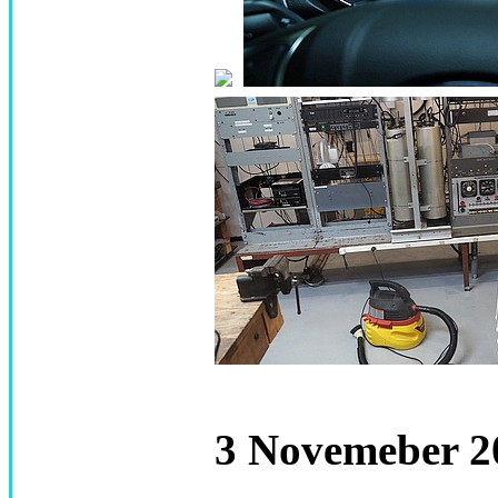
3 Novemeber 20