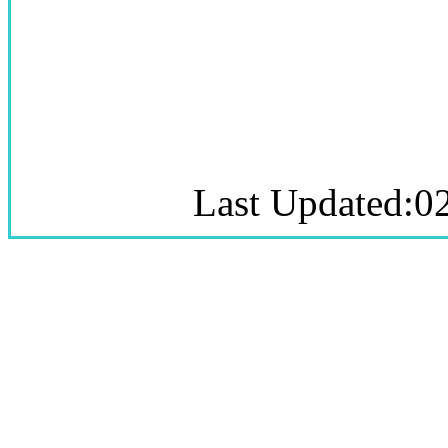
Last Updated:0