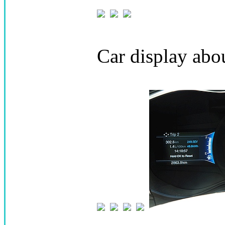
Car display abo