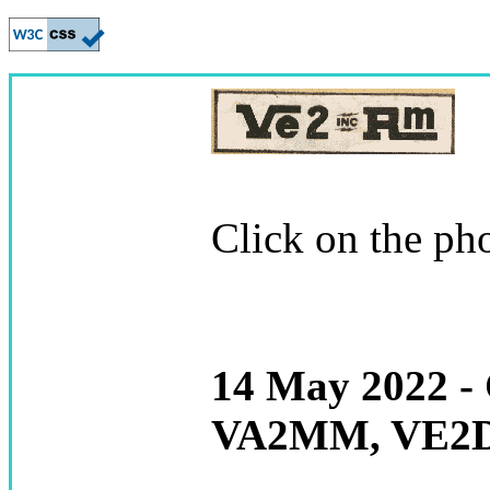
Click on the pho
14 May 2022 -
VA2MM, VE2