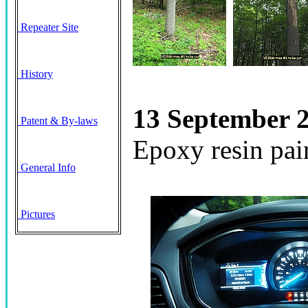
Repeater Site
History
13 September 2
Patent & By-laws
Epoxy resin pain
General Info
Pictures