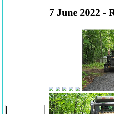
7 June 2022 - 