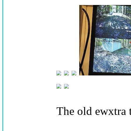
The old ewxtra 