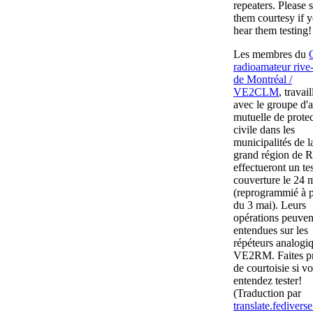
repeaters. Please
them courtesy if 
hear them testing!
Les membres du
radioamateur rive
de Montréal /
VE2CLM
, travail
avec le groupe d'a
mutuelle de prote
civile dans les
municipalités de l
grand région de R
effectueront un te
couverture le 24 
(reprogrammié à p
du 3 mai). Leurs
opérations peuven
entendues sur les
répéteurs analogi
VE2RM. Faites p
de courtoisie si vo
entendez tester!
(Traduction par
translate.fediverse