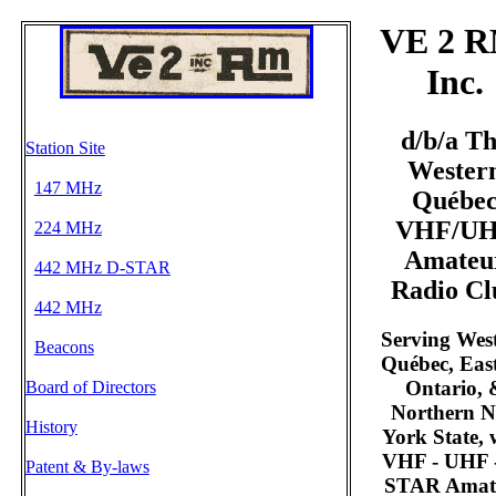
VE 2 R
Inc.
d/b/a T
Station Site
Wester
147 MHz
Québe
VHF/U
224 MHz
Amateu
442 MHz D-STAR
Radio Cl
442 MHz
Serving Wes
Beacons
Québec, Eas
Ontario, 
Board of Directors
Northern 
History
York State, 
VHF - UHF 
Patent & By-laws
STAR Amat