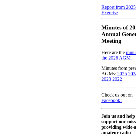
Report from 2025
Exercise
Minutes of 2
Annual Gener
Meeting
Here are the
minut
the 2026 AGM
.
Minutes from pre
AGMs:
2025
202
2023
2022
Check us out on
Facebook!
Join us and help
support our miss
providing wide-
amateur radio