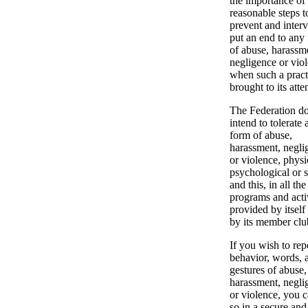
the importance of
reasonable steps t
prevent and interv
put an end to any
of abuse, harassm
negligence or vio
when such a pract
brought to its atte
The Federation do
intend to tolerate 
form of abuse,
harassment, negli
or violence, physi
psychological or s
and this, in all the
programs and activ
provided by itself
by its member clu
If you wish to rep
behavior, words, a
gestures of abuse,
harassment, negli
or violence, you 
so in a secure and