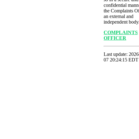
confidential mann
the Complaints Of
an external and
independent body
COMPLAINTS
OFFICER
Last update: 2026
07 20:24:15 EDT