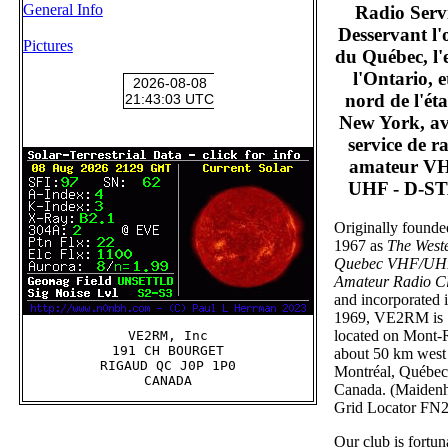
General Info
Radio Serv
Desservant l'
Pictures
du Québec, l'e
l'Ontario, et
nord de l'éta
New York, av
service de r
amateur VH
UHF - D-S
Originally founde
1967 as
The West
Quebec VHF/U
Amateur Radio C
and incorporated 
1969, VE2RM is
located on Mont-
VE2RM, Inc

191 CH BOURGET

about 50 km west
RIGAUD QC J0P 1P0

Montréal, Québec
Canada. (Maiden
Grid Locator FN
Our club is fortun