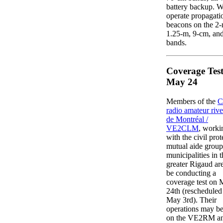
battery backup. W
operate propagati
beacons on the 2-
1.25-m, 9-cm, an
bands.
Coverage Test
May 24
Members of the
C
radio amateur riv
de Montréal /
VE2CLM
, worki
with the civil prot
mutual aide group
municipalities in t
greater Rigaud are
be conducting a
coverage test on
24th (rescheduled
May 3rd). Their
operations may be
on the VE2RM an