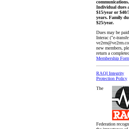
communications.
Individual dues 
$15/year or $40/
years. Family du
$25/year.
Dues may be paid
Interac ("e-transfe
ve2rm@ve2rm.co
new members, ple
return a complete
Membership For
RAQI Integrity
Protection Policy
The
Federation recogn