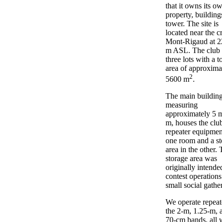
that it owns its o
property, building
tower. The site is
located near the cr
Mont-Rigaud at 2
m ASL. The club
three lots with a to
area of approxima
2
5600 m
.
The main building
measuring
approximately 5 
m, houses the club
repeater equipmen
one room and a st
area in the other.
storage area was
originally intende
contest operation
small social gathe
We operate repeat
the 2-m, 1.25-m, 
70-cm bands, all 