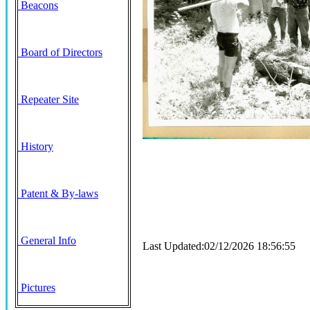
Beacons
Board of Directors
Repeater Site
History
Patent & By-laws
General Info
Last Updated:02/12/2026 18:56:55
Pictures