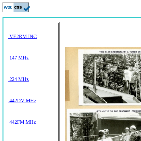
VE2RM INC
147 MHz
224 MHz
442DV MHz
442FM MHz