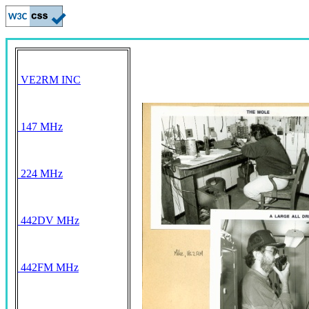
VE2RM INC
147 MHz
224 MHz
442DV MHz
442FM MHz