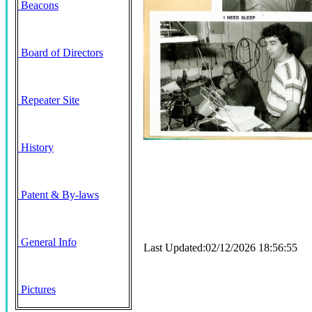
Beacons
Board of Directors
Repeater Site
History
Patent & By-laws
General Info
Last Updated:02/12/2026 18:56:55
Pictures