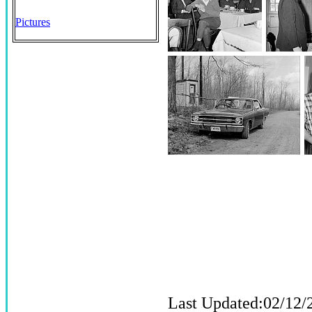
Pictures
Last Updated:02/12/