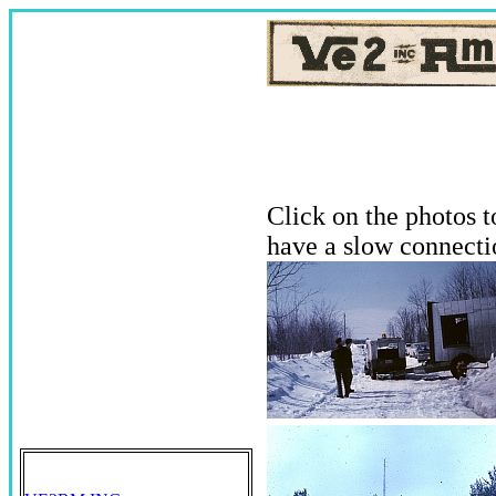
Click on the photos 
have a slow connecti