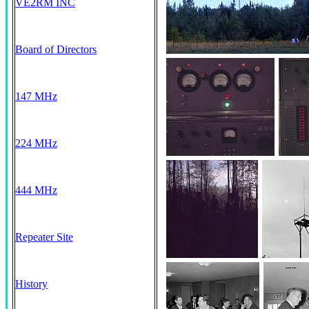
VE2RM INC
Board of Directors
147 MHz
224 MHz
444 MHz
Repeater Site
History