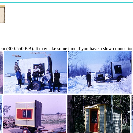
them (300-550 KB). It may take some time if you have a slow connection