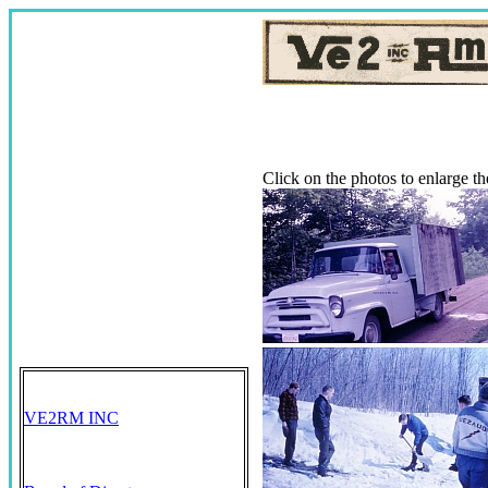
Click on the photos to enlarge 
VE2RM INC