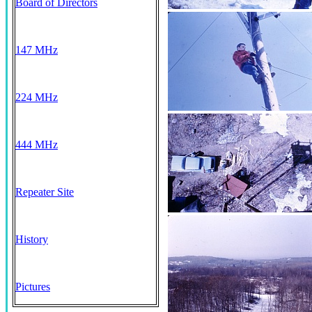
Board of Directors
147 MHz
224 MHz
444 MHz
Repeater Site
History
Pictures