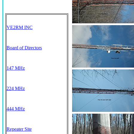
VE2RM INC
Board of Directors
147 MHz
224 MHz
444 MHz
Repeater Site