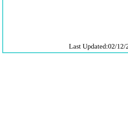
Last Updated:02/12/