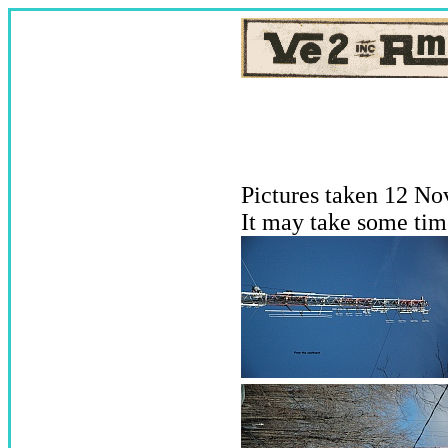
Pictures taken 12 No
It may take some tim