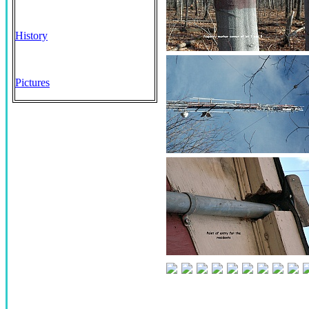
History
Pictures