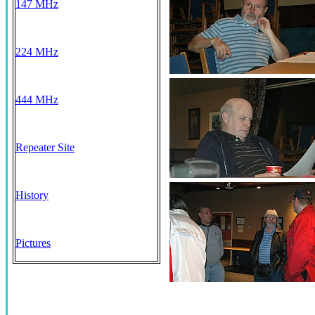
147 MHz
224 MHz
444 MHz
Repeater Site
History
Pictures