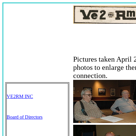
Pictures taken April
photos to enlarge th
connection.
VE2RM INC
Board of Directors