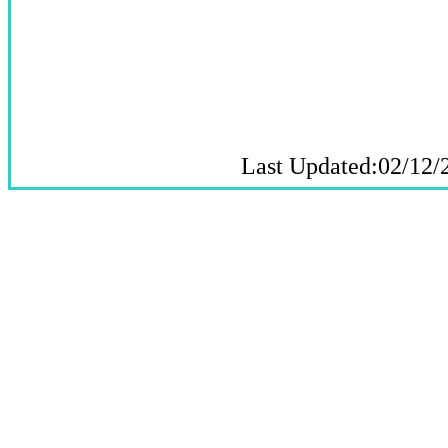
Last Updated:02/12/