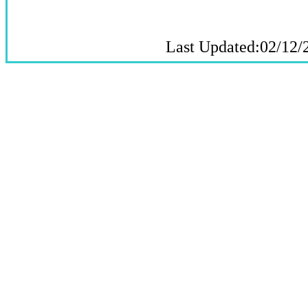
Last Updated:02/12/