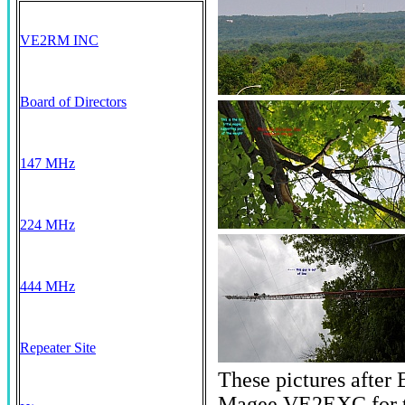
VE2RM INC
Board of Directors
147 MHz
224 MHz
444 MHz
Repeater Site
These pictures after
Magee VE2EXC for th