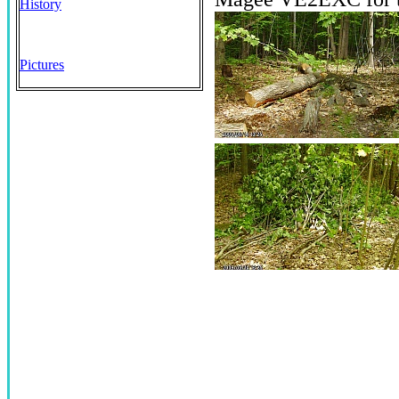
History
Pictures