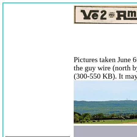
Pictures taken June 6
the guy wire (north b
(300-550 KB). It may