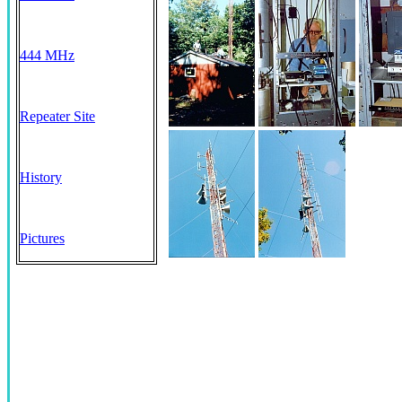
444 MHz
Repeater Site
History
Pictures