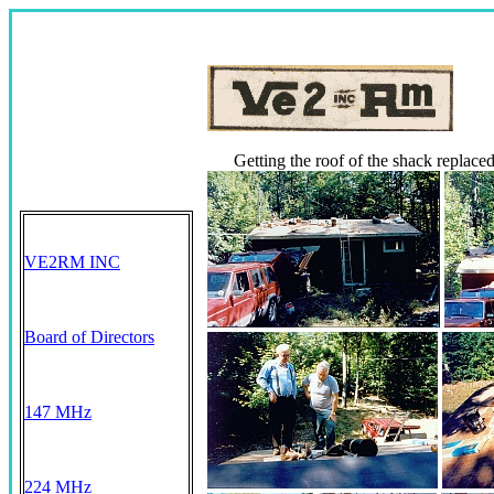
Getting the roof of the shack replaced
VE2RM INC
Board of Directors
147 MHz
224 MHz