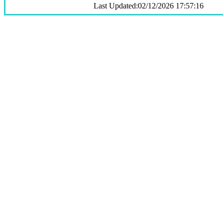
Last Updated:02/12/2026 17:57:16