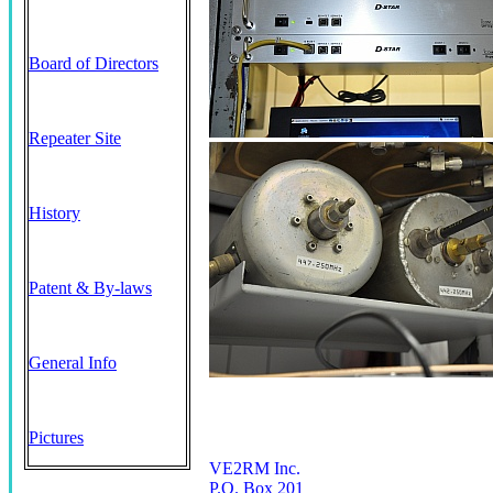
Board of Directors
Repeater Site
History
Patent & By-laws
General Info
Pictures
VE2RM Inc.
P.O. Box 201