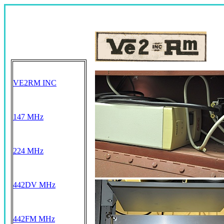
VE2RM INC
147 MHz
224 MHz
442DV MHz
442FM MHz