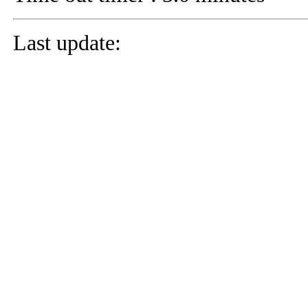
Last update: