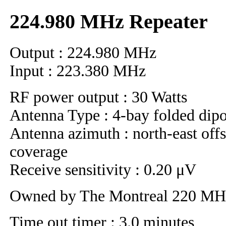
224.980 MHz Repeater
Output : 224.980 MHz
Input : 223.380 MHz
RF power output : 30 Watts
Antenna Type : 4-bay folded dip
Antenna azimuth : north-east offs
coverage
Receive sensitivity : 0.20 μV
Owned by The Montreal 220 M
Time out timer : 3.0 minutes